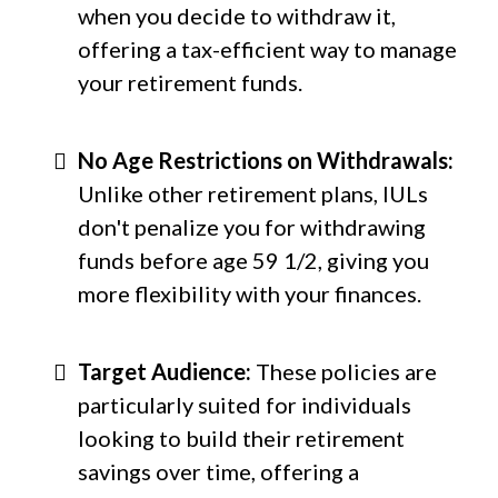
when you decide to withdraw it,
offering a tax-efficient way to manage
your retirement funds.
No Age Restrictions on Withdrawals:
Unlike other retirement plans, IULs
don't penalize you for withdrawing
funds before age 59 1/2, giving you
more flexibility with your finances.
Target Audience:
These policies are
particularly suited for individuals
looking to build their retirement
savings over time, offering a