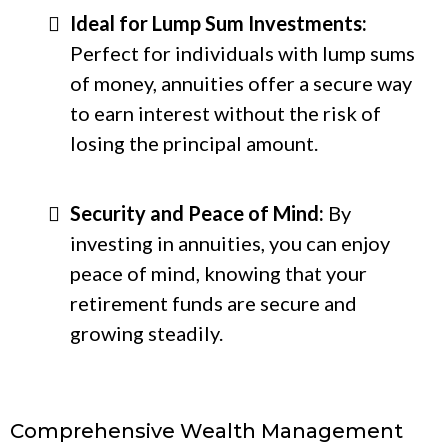
Ideal for Lump Sum Investments:
Perfect for individuals with lump sums
of money, annuities offer a secure way
to earn interest without the risk of
losing the principal amount.
Security and Peace of Mind:
By
investing in annuities, you can enjoy
peace of mind, knowing that your
retirement funds are secure and
growing steadily.
Comprehensive Wealth Management