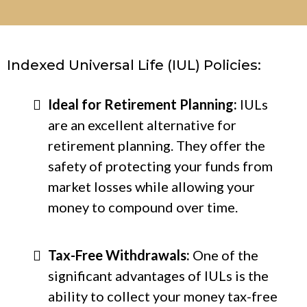
Indexed Universal Life (IUL) Policies:
Ideal for Retirement Planning:
IULs
are an excellent alternative for
retirement planning. They offer the
safety of protecting your funds from
market losses while allowing your
money to compound over time.
Tax-Free Withdrawals:
One of the
significant advantages of IULs is the
ability to collect your money tax-free