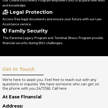
Our Online Enrichment Program empowers you to acquire new skills
and knowledge.
Legal Protection
Access free legal documents and ensure your future with our Law
Assistance service.
Family Security
The Parental Legacy Program and Terminal Illness Program provide
financial security during life's challenges.
Get In Touch
We're here to assist you. Feel free to reach out with any
questions or inquiries. We have someone who can get on
the phone with you 24/7/365. Call here.
At Ease Financial
Address: