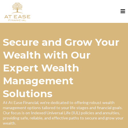
Secure and Grow Your
Wealth with Our
Expert Wealth
Management
Solutions
At At Ease Financial, we're dedicated to offering robust wealth
management options tailored to your life stages and financial goals.
Our focus is on Indexed Universal Life (IUL) policies and annuities,
providing safe, reliable, and effective paths to secure and grow your
wealth.