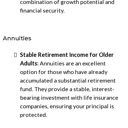
combination of growth potential and
financial security.
Annuities
Stable Retirement Income for Older
Adults:
Annuities are an excellent
option for those who have already
accumulated a substantial retirement
fund. They provide a stable, interest-
bearing investment with life insurance
companies, ensuring your principal is
protected.