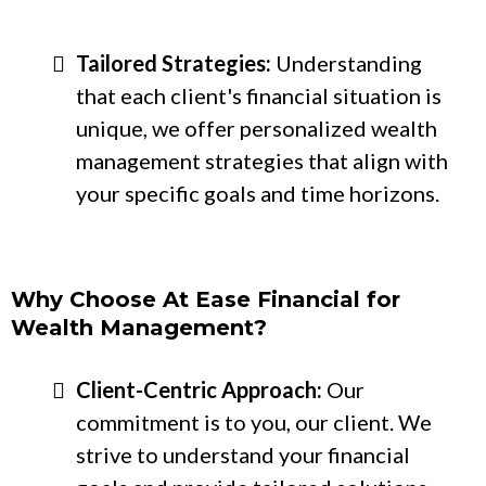
Tailored Strategies:
Understanding
that each client's financial situation is
unique, we offer personalized wealth
management strategies that align with
your specific goals and time horizons.
Why Choose At Ease Financial for
Wealth Management?
Client-Centric Approach:
Our
commitment is to you, our client. We
strive to understand your financial