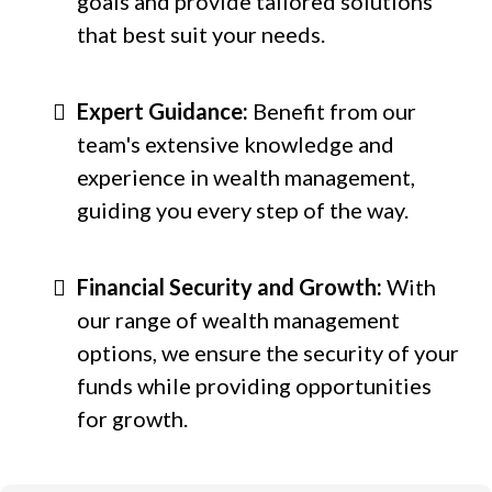
goals and provide tailored solutions
that best suit your needs.
Expert Guidance:
Benefit from our
team's extensive knowledge and
experience in wealth management,
guiding you every step of the way.
Financial Security and Growth:
With
our range of wealth management
options, we ensure the security of your
funds while providing opportunities
for growth.