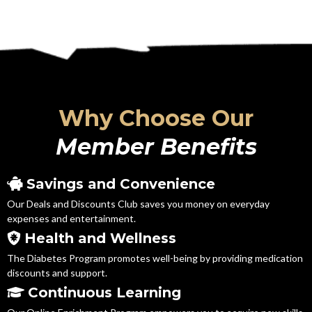
Why Choose Our
Member Benefits
Savings and Convenience
Our Deals and Discounts Club saves you money on everyday
expenses and entertainment.
Health and Wellness
The Diabetes Program promotes well-being by providing medication
discounts and support.
Continuous Learning