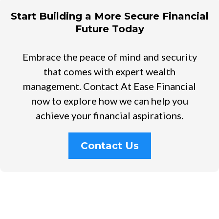
Start Building a More Secure Financial
Future Today
Embrace the peace of mind and security
that comes with expert wealth
management. Contact At Ease Financial
now to explore how we can help you
achieve your financial aspirations.
Contact Us