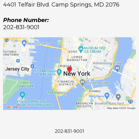
4401 Telfair Blvd. Camp Springs, MD 2076
Phone Number:
202-831-9001
202-831-9001