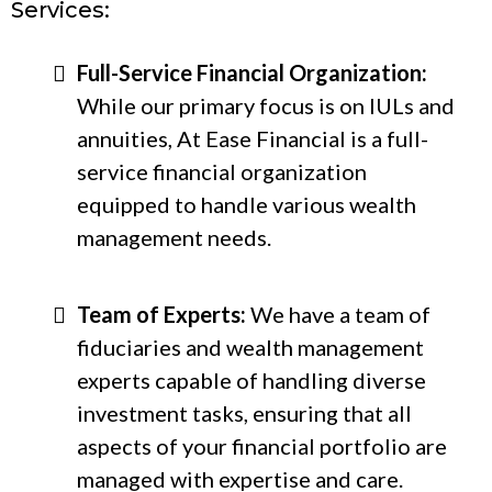
Services:
Full-Service Financial Organization:
While our primary focus is on IULs and
annuities, At Ease Financial is a full-
service financial organization
equipped to handle various wealth
management needs.
Team of Experts:
We have a team of
fiduciaries and wealth management
experts capable of handling diverse
investment tasks, ensuring that all
aspects of your financial portfolio are
managed with expertise and care.